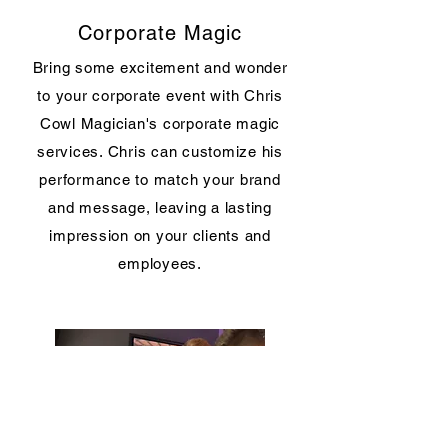
Corporate Magic
Bring some excitement and wonder
to your corporate event with Chris
Cowl Magician's corporate magic
services. Chris can customize his
performance to match your brand
and message, leaving a lasting
impression on your clients and
employees.