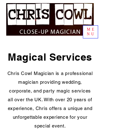
ME
NU
Magical Services
Chris Cowl Magician is a professional
magician providing wedding,
corporate, and party magic services
all over the UK. With over 20 years of
experience, Chris offers a unique and
unforgettable experience for your
special event.