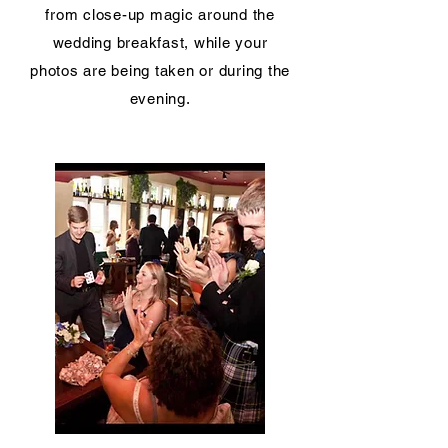
from close-up magic around the
wedding breakfast, while your
photos are being taken or during the
evening.