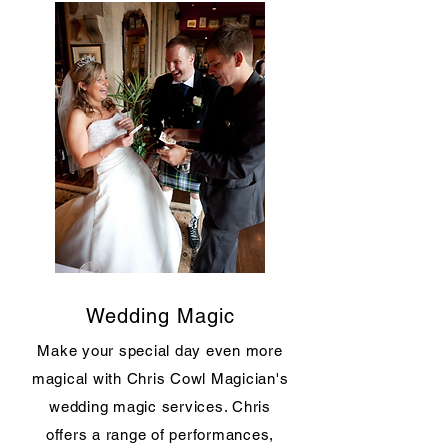
Wedding Magic
Make your special day even more
magical with Chris Cowl Magician's
wedding magic services. Chris
offers a range of performances,